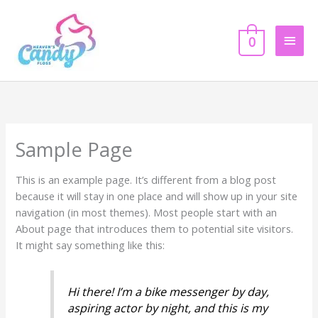
Skip
Main
to
content
0
Men
Sample Page
This is an example page. It’s different from a blog post
because it will stay in one place and will show up in your site
navigation (in most themes). Most people start with an
About page that introduces them to potential site visitors.
It might say something like this:
Hi there! I’m a bike messenger by day,
aspiring actor by night, and this is my