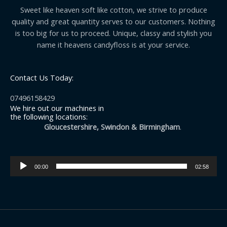
Sweet like heaven soft like cotton, we strive to produce
quality and great quantity serves to our customers. Nothing
is too big for us to proceed. Unique, classy and stylish you
name it heavens candyfloss is at your service.
Contact Us Today:
07496158429
We hire out our machines in
the following locations:
Gloucestershire, Swindon & Birmingham
.
Audio
00:00
02:58
Player