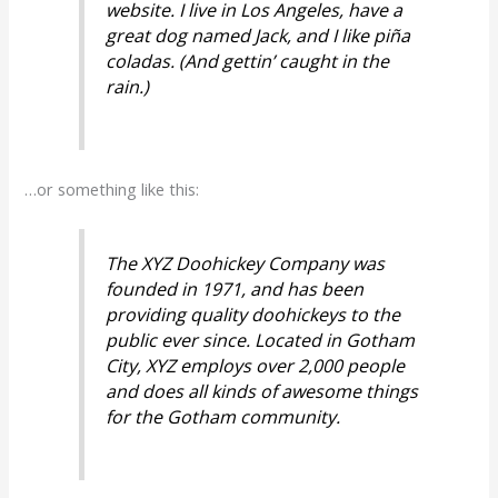
website. I live in Los Angeles, have a
great dog named Jack, and I like piña
coladas. (And gettin’ caught in the
rain.)
…or something like this:
The XYZ Doohickey Company was
founded in 1971, and has been
providing quality doohickeys to the
public ever since. Located in Gotham
City, XYZ employs over 2,000 people
and does all kinds of awesome things
for the Gotham community.