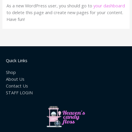
As a new WordPress user, you should go to
your dashboard
to delete this page and create new pages for your content.
Have fun!
Quick Links
Shop
About Us
Contact Us
STAFF LOGIN